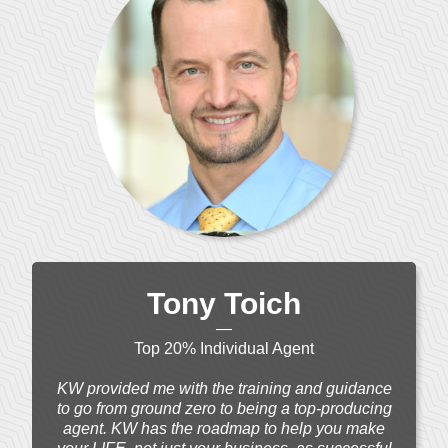
Tony Toich
—
Top 20% Individual Agent
KW provided me with the training and guidance
to go from ground zero to being a top-producing
agent. KW has the roadmap to help you make