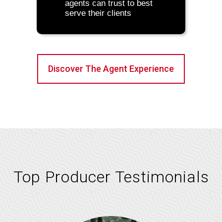
agents can trust to best
serve their clients
Discover The Agent Experience
Top Producer Testimonials