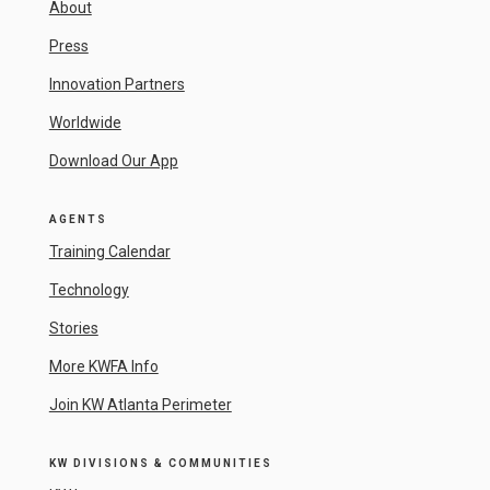
About
Press
Innovation Partners
Worldwide
Download Our App
AGENTS
Training Calendar
Technology
Stories
More KWFA Info
Join KW Atlanta Perimeter
KW DIVISIONS & COMMUNITIES