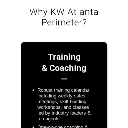
Why KW Atlanta
Perimeter?
Training
& Coaching
—
Robust training calendar
including weekly sales
meetings, skill-building
workshops, and classes
led by industry leaders &
top agents
One-on-one coaching &