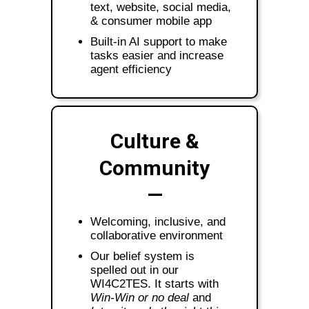
text, website, social media,
& consumer mobile app
Built-in AI support to make
tasks easier and increase
agent efficiency
Culture &
Community
—
Welcoming, inclusive, and
collaborative environment
Our belief system is
spelled out in our
WI4C2TES. It starts with
Win-Win or no deal
and