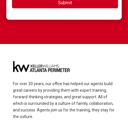
For over 20 years, our office has helped our agents build
great careers by providing them with expert training,
forward-thinking strategies, and great support. All of
which is surrounded by a culture of family, collaboration,
and success. Agents join us for the training, they stay for
the culture.