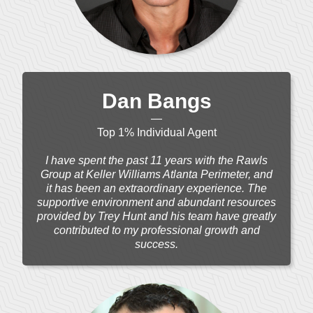
Dan Bangs
—
Top 1% Individual Agent
I have spent the past 11 years with the Rawls
Group at Keller Williams Atlanta Perimeter, and
it has been an extraordinary experience. The
supportive environment and abundant resources
provided by Trey Hunt and his team have greatly
contributed to my professional growth and
success.