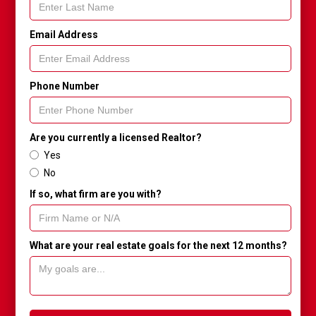
Email Address
Phone Number
Are you currently a licensed Realtor?
Yes
No
If so, what firm are you with?
What are your real estate goals for the next 12 months?