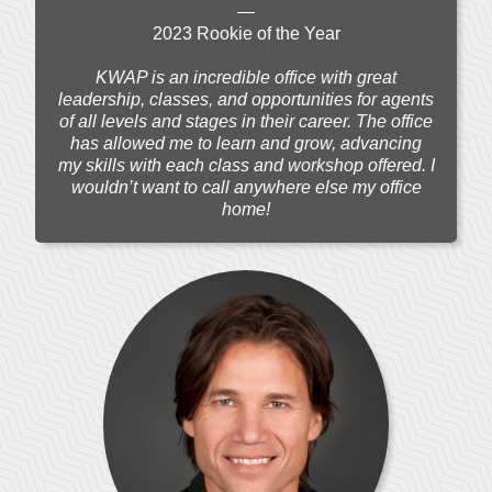
—
2023 Rookie of the Year
KWAP is an incredible office with great
leadership, classes, and opportunities for agents
of all levels and stages in their career. The office
has allowed me to learn and grow, advancing
my skills with each class and workshop offered. I
wouldn’t want to call anywhere else my office
home!