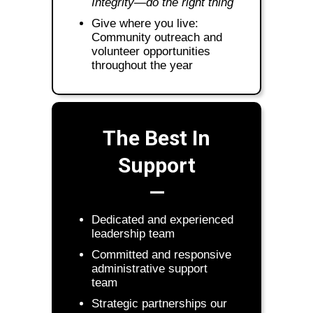
Integrity—do the right thing
Give where you live:
Community outreach and
volunteer opportunities
throughout the year
The Best In
Support
—
Dedicated and experienced
leadership team
Committed and responsive
administrative support
team
Strategic partnerships our