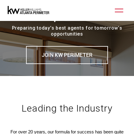
Preparing today’s best agents for tomorrow’s
opportunities
JOIN KW PERIMETER
Leading the Industry
For over 20 years, our formula for success has been quite