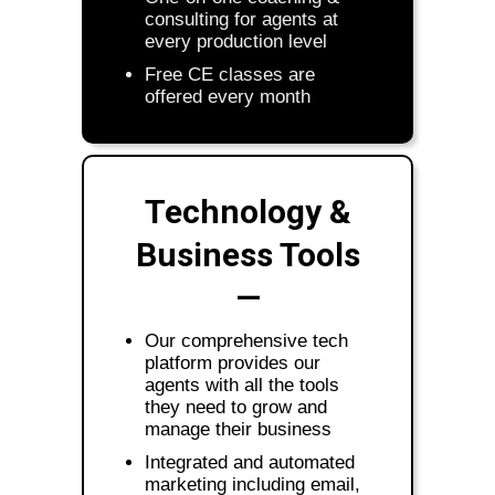
consulting for agents at
every production level
Free CE classes are
offered every month
Technology &
Business Tools
—
Our comprehensive tech
platform provides our
agents with all the tools
they need to grow and
manage their business
Integrated and automated
marketing including email,