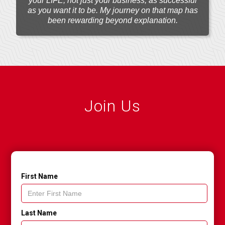
your LIFE, not just your business, as successful
as you want it to be. My journey on that map has
been rewarding beyond explanation.
Join Us
First Name
Last Name