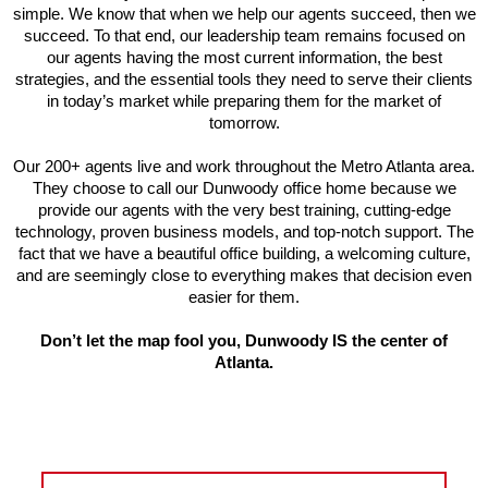
simple. We know that when we help our agents succeed, then we
succeed. To that end, our leadership team remains focused on
our agents having the most current information, the best
strategies, and the essential tools they need to serve their clients
in today’s market while preparing them for the market of
tomorrow.
Our 200+ agents live and work throughout the Metro Atlanta area.
They choose to call our Dunwoody office home because we
provide our agents with the very best training, cutting-edge
technology, proven business models, and top-notch support. The
fact that we have a beautiful office building, a welcoming culture,
and are seemingly close to everything makes that decision even
easier for them.
Don’t let the map fool you, Dunwoody IS the center of
Atlanta.