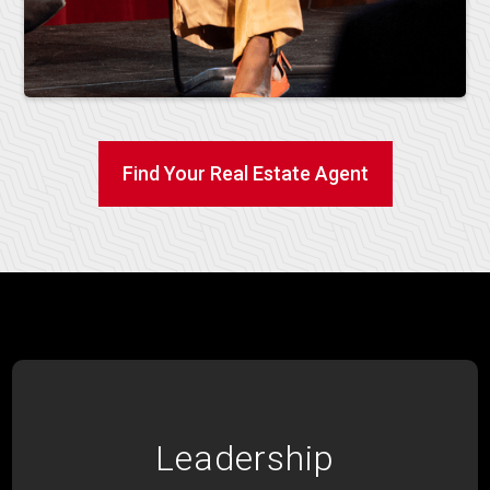
Find Your Real Estate Agent
Leadership