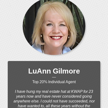
LuAnn Gilmore
—
Top 20% Individual Agent
I have hung my real estate hat at KWAP for 23
years now and have never considered going
anywhere else. I could not have succeeded, nor
have wanted to, all these years without the