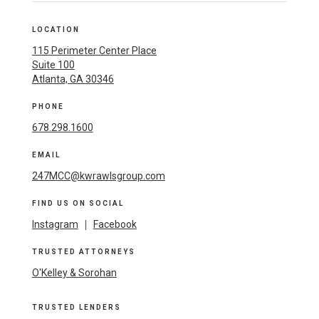
LOCATION
115 Perimeter Center Place
Suite 100
Atlanta, GA 30346
PHONE
678.298.1600
EMAIL
247MCC@kwrawlsgroup.com
FIND US ON SOCIAL
Instagram
|
Facebook
TRUSTED ATTORNEYS
O'Kelley & Sorohan
TRUSTED LENDERS