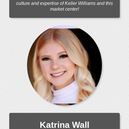
culture and expertise of Keller Williams and this
market center!
Katrina Wall