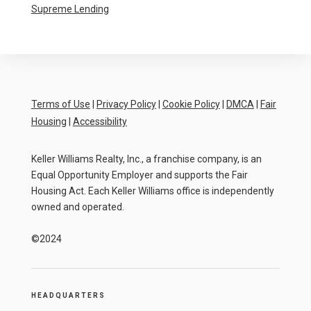
Supreme Lending
Terms of Use
|
Privacy Policy
|
Cookie Policy
|
DMCA
|
Fair
Housing
|
Accessibility
Keller Williams Realty, Inc., a franchise company, is an
Equal Opportunity Employer and supports the Fair
Housing Act. Each Keller Williams office is independently
owned and operated.
©2024
HEADQUARTERS