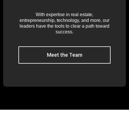
With expertise in real estate,
entrepreneurship, technology, and more, our
leaders have the tools to clear a path toward
success.
Meet the Team