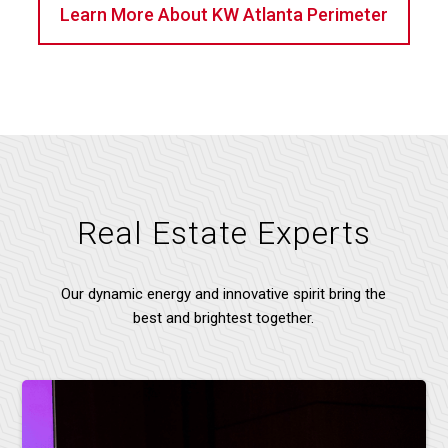
Learn More About KW Atlanta Perimeter
Real Estate Experts
Our dynamic energy and innovative spirit bring the
best and brightest together.