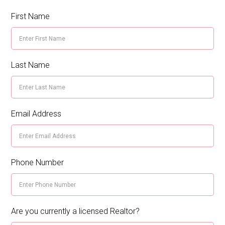
First Name
Last Name
Email Address
Phone Number
Are you currently a licensed Realtor?