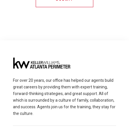
For over 20 years, our office has helped our agents build
great careers by providing them with expert training,
forward-thinking strategies, and great support. All of
which is surrounded by a culture of family, collaboration,
and success. Agents join us for the training, they stay for
the culture.