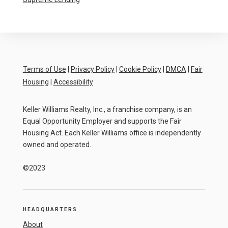
Terms of Use
|
Privacy Policy
|
Cookie Policy
|
DMCA
|
Fair
Housing
|
Accessibility
Keller Williams Realty, Inc., a franchise company, is an
Equal Opportunity Employer and supports the Fair
Housing Act. Each Keller Williams office is independently
owned and operated.
©2023
HEADQUARTERS
About