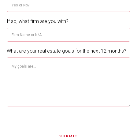
If so, what firm are you with?
What are your real estate goals for the next 12 months?