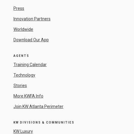
Press
Innovation Partners
Worldwide
Download Our App
AGENTS
Training Calendar
Technology
Stories
More KWFA Info
Join KW Atlanta Perimeter
KW DIVISIONS & COMMUNITIES
KW Luxury