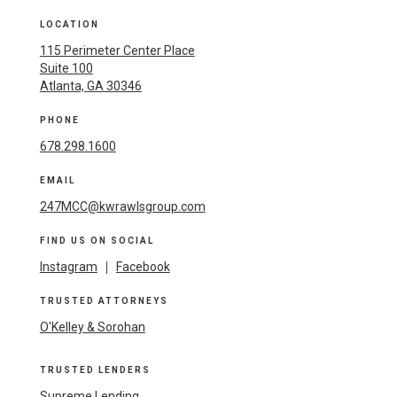
LOCATION
115 Perimeter Center Place
Suite 100
Atlanta, GA 30346
PHONE
678.298.1600
EMAIL
247MCC@kwrawlsgroup.com
FIND US ON SOCIAL
Instagram
|
Facebook
TRUSTED ATTORNEYS
O'Kelley & Sorohan
TRUSTED LENDERS
Supreme Lending