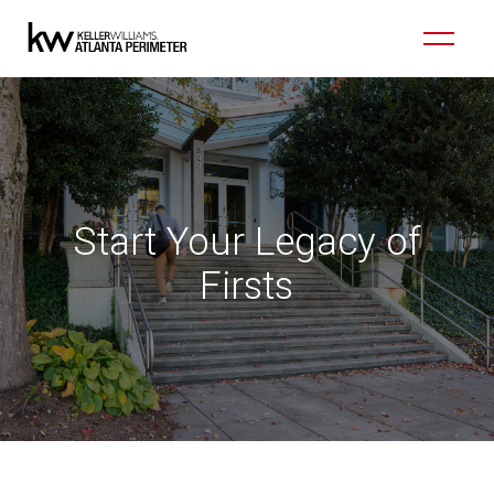
Start Your Legacy of
Firsts