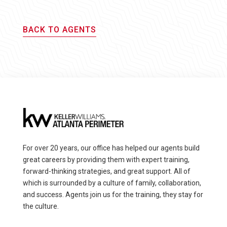
BACK TO AGENTS
For over 20 years, our office has helped our agents build
great careers by providing them with expert training,
forward-thinking strategies, and great support. All of
which is surrounded by a culture of family, collaboration,
and success. Agents join us for the training, they stay for
the culture.