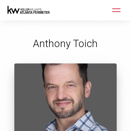
Anthony Toich