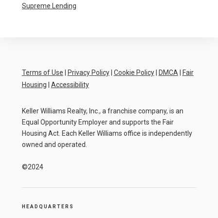
Supreme Lending
Terms of Use
|
Privacy Policy
|
Cookie Policy
|
DMCA
|
Fair
Housing
|
Accessibility
Keller Williams Realty, Inc., a franchise company, is an
Equal Opportunity Employer and supports the Fair
Housing Act. Each Keller Williams office is independently
owned and operated.
©2024
HEADQUARTERS