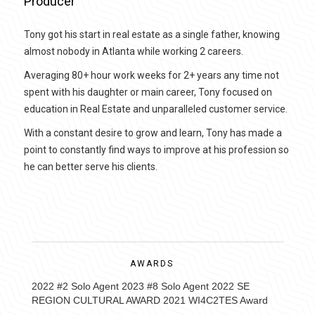
Producer
Tony got his start in real estate as a single father, knowing
almost nobody in Atlanta while working 2 careers.
Averaging 80+ hour work weeks for 2+ years any time not
spent with his daughter or main career, Tony focused on
education in Real Estate and unparalleled customer service.
With a constant desire to grow and learn, Tony has made a
point to constantly find ways to improve at his profession so
he can better serve his clients.
AWARDS
2022 #2 Solo Agent 2023 #8 Solo Agent 2022 SE
REGION CULTURAL AWARD 2021 WI4C2TES Award