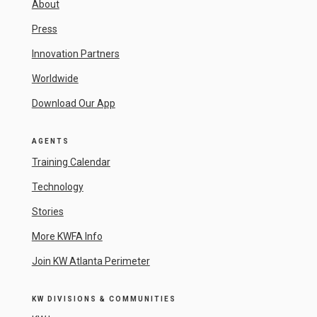
About
Press
Innovation Partners
Worldwide
Download Our App
AGENTS
Training Calendar
Technology
Stories
More KWFA Info
Join KW Atlanta Perimeter
KW DIVISIONS & COMMUNITIES