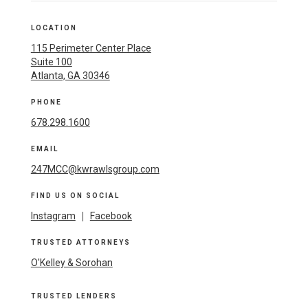
LOCATION
115 Perimeter Center Place
Suite 100
Atlanta, GA 30346
PHONE
678.298.1600
EMAIL
247MCC@kwrawlsgroup.com
FIND US ON SOCIAL
Instagram
|
Facebook
TRUSTED ATTORNEYS
O'Kelley & Sorohan
TRUSTED LENDERS