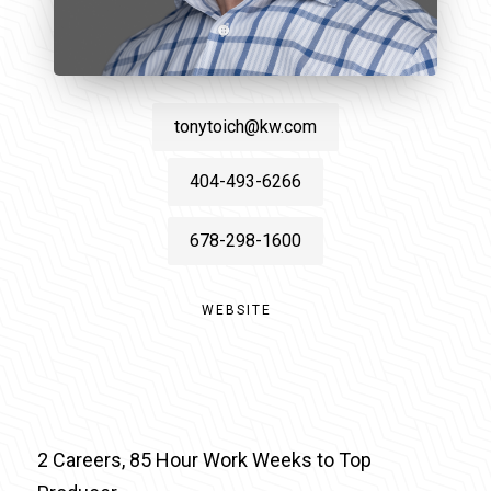
tonytoich@kw.com
404-493-6266
678-298-1600
WEBSITE
2 Careers, 85 Hour Work Weeks to Top