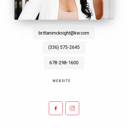
brittanimcknight@kw.com
(336) 575-2645
678-298-1600
WEBSITE