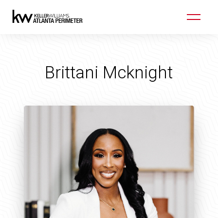
Brittani Mcknight