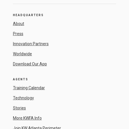
HEADQUARTERS
About
Press
Innovation Partners
Worldwide
Download Our App
AGENTS
Training Calendar
Technology
Stories
More KWFA Info
Join KW Atlanta Perimeter