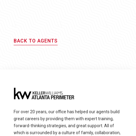
BACK TO AGENTS
For over 20 years, our office has helped our agents build
great careers by providing them with expert training,
forward-thinking strategies, and great support. All of
which is surrounded by a culture of family, collaboration,