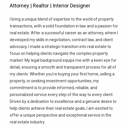
Attorney | Realtor | Interior Designer
I bring a unique blend of expertise to the world of property
transactions, with a solid foundation in law and a passion for
real estate. After a successful career as an attorney, where I
developed my skills in negotiation, contract law, and client
advocacy, I made a strategic transition into real estate to
focus on helping clients navigate the complex property
market. My legal background equips me with a keen eye for
detail, ensuring a smooth and transparent process for all of
my clients. Whether you’re buying your first home, selling a
property, or seeking investment opportunities, my
commitment is to provide informed, reliable, and
personalized service every step of the way to every client.
Driven by a dedication to excellence and a genuine desire to
help clients achieve their real estate goals, I am excited to
offer a unique perspective and exceptional service in the
real estate industry.