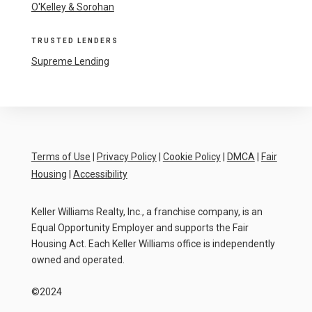
O'Kelley & Sorohan
TRUSTED LENDERS
Supreme Lending
Terms of Use
|
Privacy Policy
|
Cookie Policy
|
DMCA
|
Fair
Housing
|
Accessibility
Keller Williams Realty, Inc., a franchise company, is an
Equal Opportunity Employer and supports the Fair
Housing Act. Each Keller Williams office is independently
owned and operated.
©2024