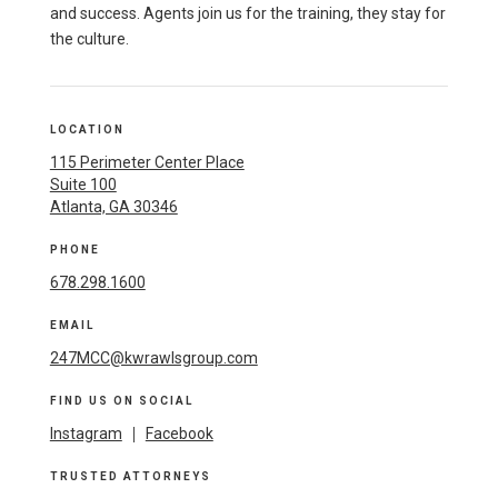
and success. Agents join us for the training, they stay for
the culture.
LOCATION
115 Perimeter Center Place
Suite 100
Atlanta, GA 30346
PHONE
678.298.1600
EMAIL
247MCC@kwrawlsgroup.com
FIND US ON SOCIAL
Instagram
|
Facebook
TRUSTED ATTORNEYS