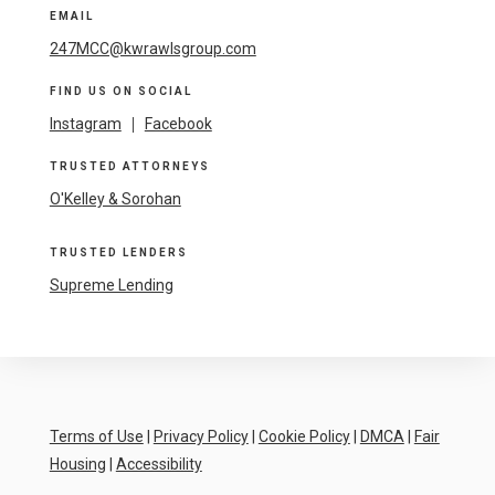
EMAIL
247MCC@kwrawlsgroup.com
FIND US ON SOCIAL
Instagram
|
Facebook
TRUSTED ATTORNEYS
O'Kelley & Sorohan
TRUSTED LENDERS
Supreme Lending
Terms of Use
|
Privacy Policy
|
Cookie Policy
|
DMCA
|
Fair
Housing
|
Accessibility