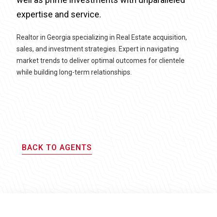
expertise and service.
Realtor in Georgia specializing in Real Estate acquisition,
sales, and investment strategies. Expert in navigating
market trends to deliver optimal outcomes for clientele
while building long-term relationships.
BACK TO AGENTS