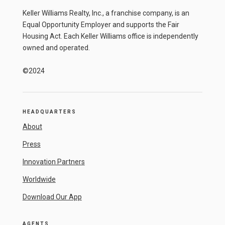
Keller Williams Realty, Inc., a franchise company, is an
Equal Opportunity Employer and supports the Fair
Housing Act. Each Keller Williams office is independently
owned and operated.
©2024
HEADQUARTERS
About
Press
Innovation Partners
Worldwide
Download Our App
AGENTS