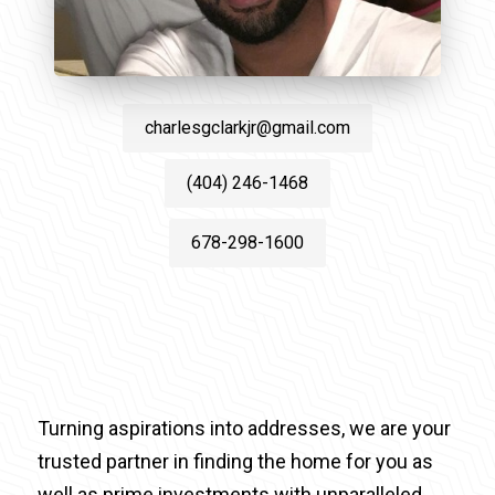
charlesgclarkjr@gmail.com
(404) 246-1468
678-298-1600
Turning aspirations into addresses, we are your
trusted partner in finding the home for you as
well as prime investments with unparalleled