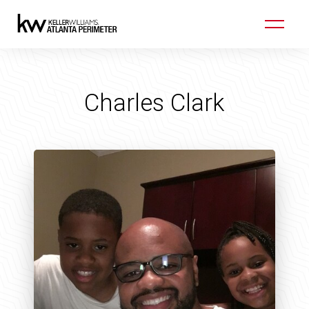
Charles Clark