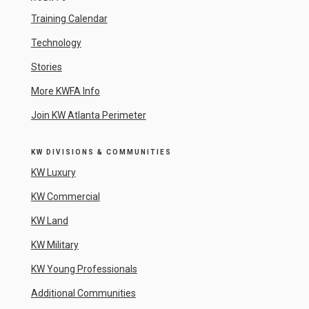
Training Calendar
Technology
Stories
More KWFA Info
Join KW Atlanta Perimeter
KW DIVISIONS & COMMUNITIES
KW Luxury
KW Commercial
KW Land
KW Military
KW Young Professionals
Additional Communities