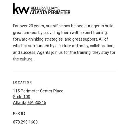
For over 20 years, our office has helped our agents build
great careers by providing them with expert training,
forward-thinking strategies, and great support. All of
which is surrounded by a culture of family, collaboration,
and success. Agents join us for the training, they stay for
the culture.
LOCATION
115 Perimeter Center Place
Suite 100
Atlanta, GA 30346
PHONE
678.298.1600