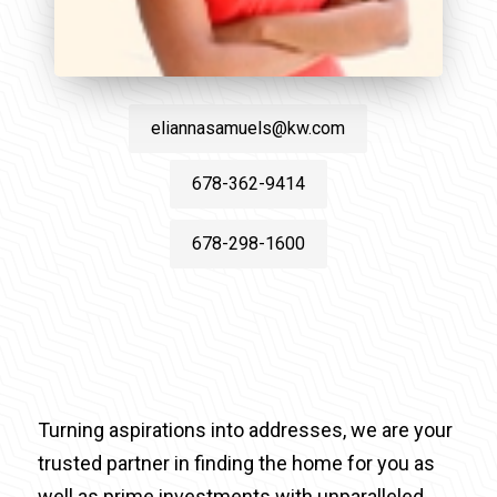
eliannasamuels@kw.com
678-362-9414
678-298-1600
Turning aspirations into addresses, we are your
trusted partner in finding the home for you as
well as prime investments with unparalleled