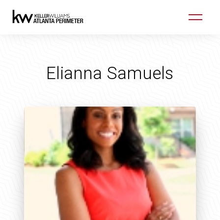
Elianna Samuels