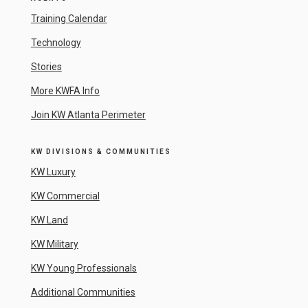
Training Calendar
Technology
Stories
More KWFA Info
Join KW Atlanta Perimeter
KW DIVISIONS & COMMUNITIES
KW Luxury
KW Commercial
KW Land
KW Military
KW Young Professionals
Additional Communities