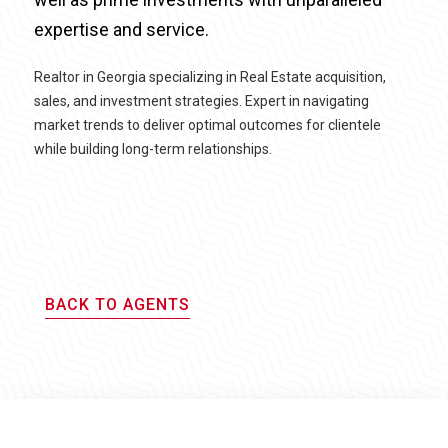
expertise and service.
Realtor in Georgia specializing in Real Estate acquisition,
sales, and investment strategies. Expert in navigating
market trends to deliver optimal outcomes for clientele
while building long-term relationships.
BACK TO AGENTS