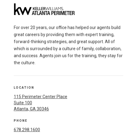
For over 20 years, our office has helped our agents build
great careers by providing them with expert training,
forward-thinking strategies, and great support. All of
which is surrounded by a culture of family, collaboration,
and success. Agents join us for the training, they stay for
the culture.
LOCATION
115 Perimeter Center Place
Suite 100
Atlanta, GA 30346
PHONE
678.298.1600