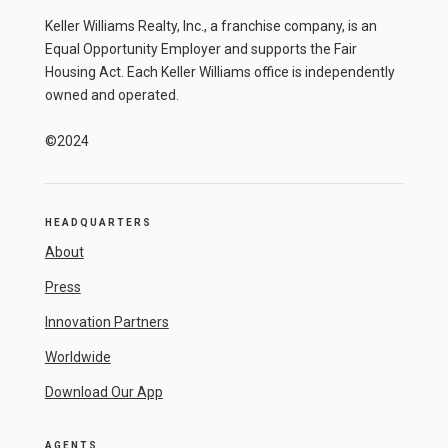
Keller Williams Realty, Inc., a franchise company, is an
Equal Opportunity Employer and supports the Fair
Housing Act. Each Keller Williams office is independently
owned and operated.
©2024
HEADQUARTERS
About
Press
Innovation Partners
Worldwide
Download Our App
AGENTS