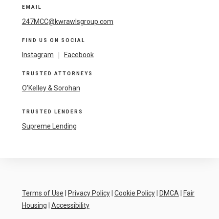
EMAIL
247MCC@kwrawlsgroup.com
FIND US ON SOCIAL
Instagram
|
Facebook
TRUSTED ATTORNEYS
O'Kelley & Sorohan
TRUSTED LENDERS
Supreme Lending
Terms of Use
|
Privacy Policy
|
Cookie Policy
|
DMCA
|
Fair
Housing
|
Accessibility