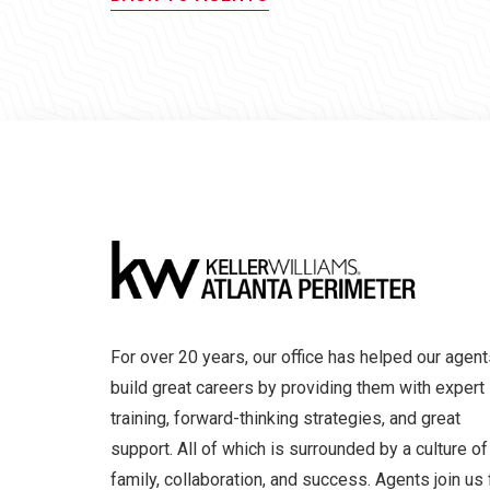
For over 20 years, our office has helped our agent
build great careers by providing them with expert
training, forward-thinking strategies, and great
support. All of which is surrounded by a culture of
family, collaboration, and success. Agents join us 