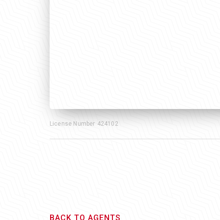
License Number
424102
BACK TO AGENTS