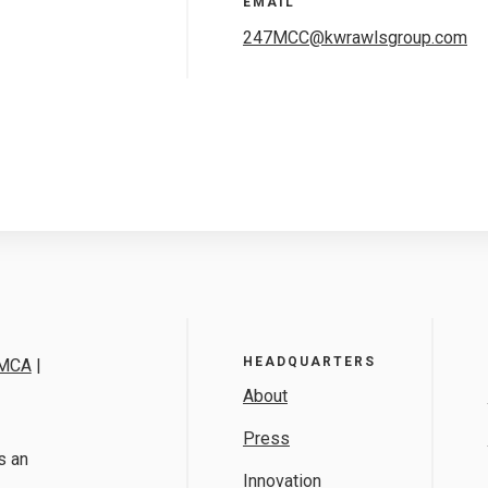
EMAIL
247MCC@kwrawlsgroup.com
HEADQUARTERS
MCA
|
About
Press
s an
Innovation