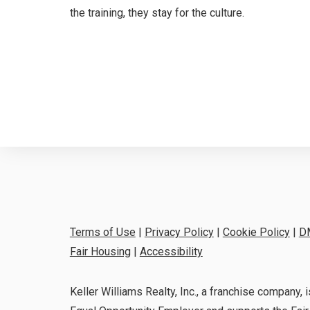
the training, they stay for the culture.
Terms of Use
|
Privacy Policy
|
Cookie Policy
|
D
Fair Housing
|
Accessibility
Keller Williams Realty, Inc., a franchise company, i