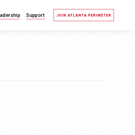
adership
Support
JOIN ATLANTA PERIMETER