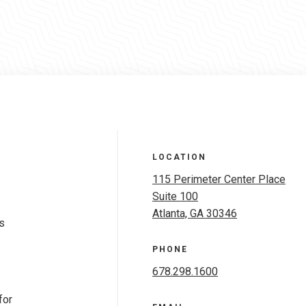
LOCATION
115 Perimeter Center Place
Suite 100
Atlanta, GA 30346
s
PHONE
678.298.1600
for