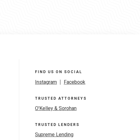
FIND US ON SOCIAL
Instagram
|
Facebook
TRUSTED ATTORNEYS
O'Kelley & Sorohan
TRUSTED LENDERS
Supreme Lending