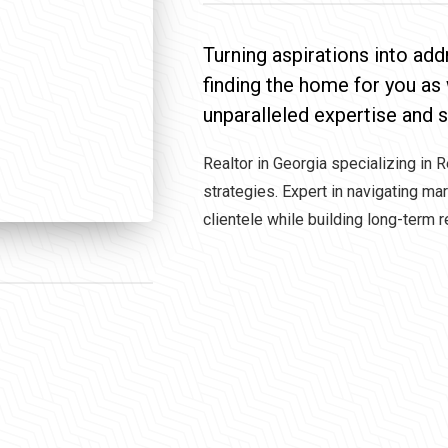
Turning aspirations into add
finding the home for you as
unparalleled expertise and s
Realtor in Georgia specializing in 
strategies. Expert in navigating ma
clientele while building long-term r