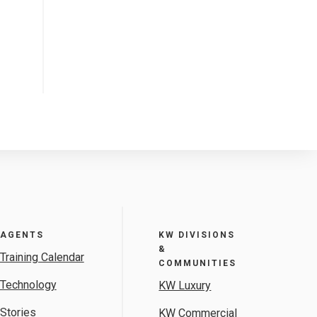
AGENTS
KW DIVISIONS
&
Training Calendar
COMMUNITIES
Technology
KW Luxury
Stories
KW Commercial