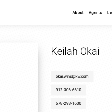
About
Agents
Le
Keilah Okai
okai.wins@kw.com
912-306-6610
678-298-1600