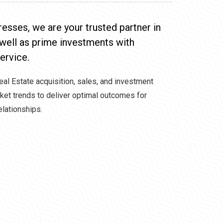
resses, we are your trusted partner in
 well as prime investments with
ervice.
Real Estate acquisition, sales, and investment
rket trends to deliver optimal outcomes for
elationships.