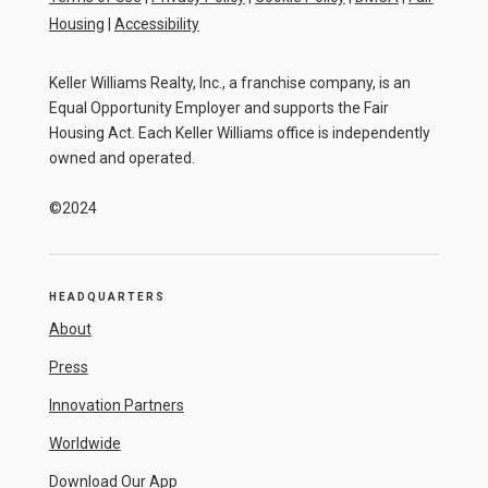
Housing
|
Accessibility
Keller Williams Realty, Inc., a franchise company, is an
Equal Opportunity Employer and supports the Fair
Housing Act. Each Keller Williams office is independently
owned and operated.
©2024
HEADQUARTERS
About
Press
Innovation Partners
Worldwide
Download Our App