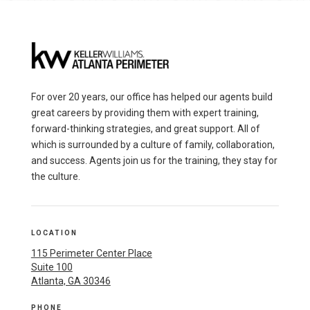
For over 20 years, our office has helped our agents build
great careers by providing them with expert training,
forward-thinking strategies, and great support. All of
which is surrounded by a culture of family, collaboration,
and success. Agents join us for the training, they stay for
the culture.
LOCATION
115 Perimeter Center Place
Suite 100
Atlanta, GA 30346
PHONE