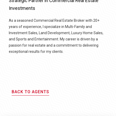
Strategic Partner in Commercial Real Estate
Investments
As a seasoned Commercial Real Estate Broker with 20+
years of experience, I specialize in Multi-Family and
Investment Sales, Land Development, Luxury Home Sales,
and Sports and Entertainment. My career is driven by a
passion for real estate and a commitment to delivering
exceptional results for my clients.
BACK TO AGENTS