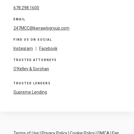
678.298.1600
EMAIL
247MCC@kwrawlsgroup.com
FIND US ON SOCIAL
Instagram
|
Facebook
TRUSTED ATTORNEYS
O'Kelley & Sorohan
TRUSTED LENDERS
Supreme Lending
Terms of Use
|
Privacy Policy
|
Cookie Policy
|
DMCA
|
Fair