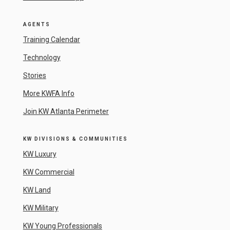
AGENTS
Training Calendar
Technology
Stories
More KWFA Info
Join KW Atlanta Perimeter
KW DIVISIONS & COMMUNITIES
KW Luxury
KW Commercial
KW Land
KW Military
KW Young Professionals