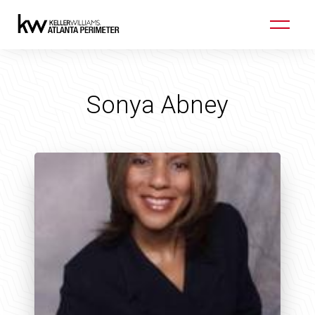
Sonya Abney