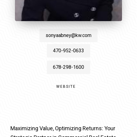
sonyaabney@kw.com
470-952-0633
678-298-1600
WEBSITE
Maximizing Value, Optimizing Returns: Your