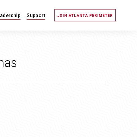
adership
Support
JOIN ATLANTA PERIMETER
mas