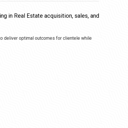
ing in Real Estate acquisition, sales, and
to deliver optimal outcomes for clientele while