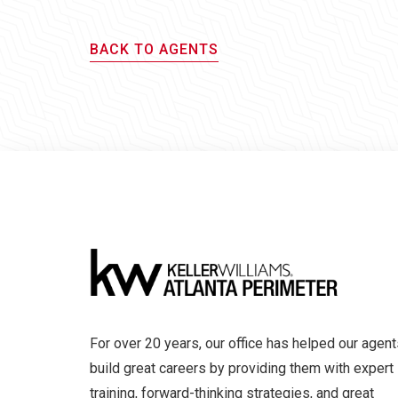
BACK TO AGENTS
For over 20 years, our office has helped our agent
build great careers by providing them with expert
training, forward-thinking strategies, and great