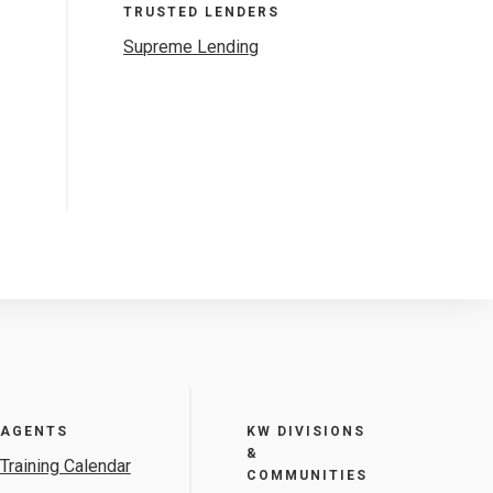
TRUSTED LENDERS
Supreme Lending
AGENTS
KW DIVISIONS
&
Training Calendar
COMMUNITIES