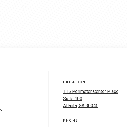
LOCATION
115 Perimeter Center Place
Suite 100
Atlanta, GA 30346
s
PHONE