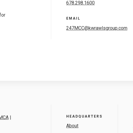
678.298.1600
for
EMAIL
247MCC@kwrawlsgroup.com
HEADQUARTERS
MCA
|
About