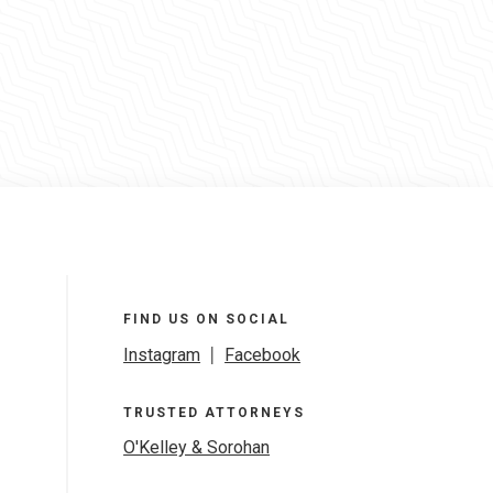
FIND US ON SOCIAL
Instagram
|
Facebook
TRUSTED ATTORNEYS
O'Kelley & Sorohan