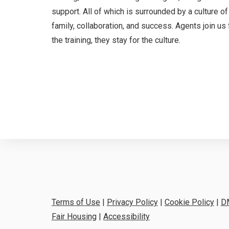
support. All of which is surrounded by a culture of
family, collaboration, and success. Agents join us 
the training, they stay for the culture.
Terms of Use
|
Privacy Policy
|
Cookie Policy
|
D
Fair Housing
|
Accessibility