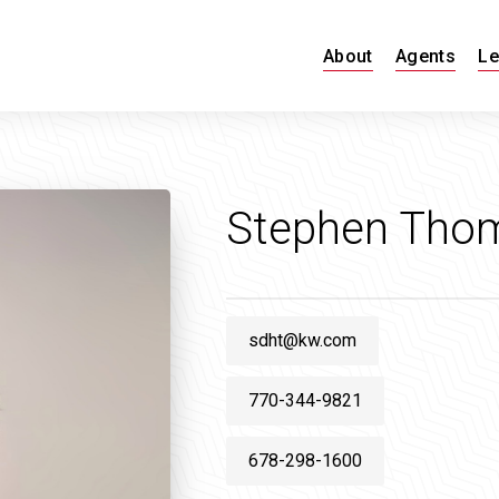
About
Agents
Le
Stephen Tho
sdht@kw.com
770-344-9821
678-298-1600