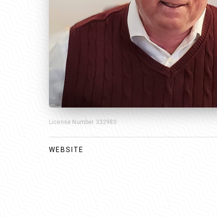
License Number
332980
WEBSITE