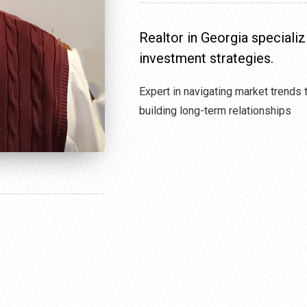
Realtor in Georgia specializ
investment strategies.
Expert in navigating market trends 
building long-term relationships