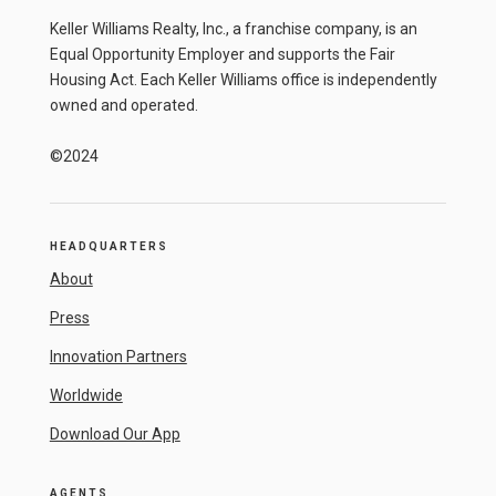
Keller Williams Realty, Inc., a franchise company, is an
Equal Opportunity Employer and supports the Fair
Housing Act. Each Keller Williams office is independently
owned and operated.
©2024
HEADQUARTERS
About
Press
Innovation Partners
Worldwide
Download Our App
AGENTS