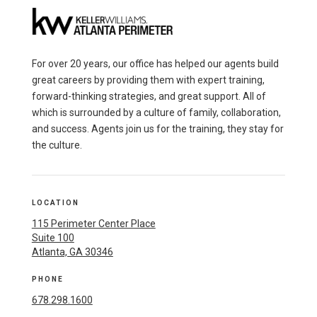
For over 20 years, our office has helped our agents build
great careers by providing them with expert training,
forward-thinking strategies, and great support. All of
which is surrounded by a culture of family, collaboration,
and success. Agents join us for the training, they stay for
the culture.
LOCATION
115 Perimeter Center Place
Suite 100
Atlanta, GA 30346
PHONE
678.298.1600