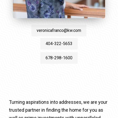
veronicafranco@kw.com
404-322-5653
678-298-1600
Turning aspirations into addresses, we are your
trusted partner in finding the home for you as
well as prime investments with unparalleled