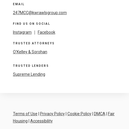
EMAIL
247MCC@kwrawlsgroup.com
FIND US ON SOCIAL
Instagram
|
Facebook
TRUSTED ATTORNEYS
O'Kelley & Sorohan
TRUSTED LENDERS
Supreme Lending
Terms of Use
|
Privacy Policy
|
Cookie Policy
|
DMCA
|
Fair
Housing
|
Accessibility