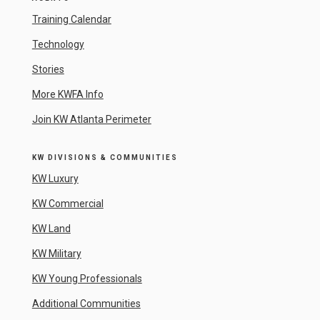
Training Calendar
Technology
Stories
More KWFA Info
Join KW Atlanta Perimeter
KW DIVISIONS & COMMUNITIES
KW Luxury
KW Commercial
KW Land
KW Military
KW Young Professionals
Additional Communities