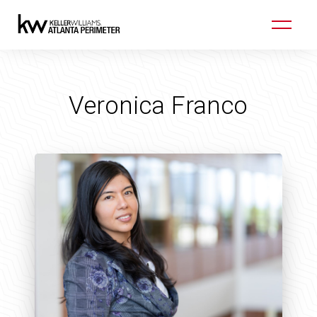
Veronica Franco