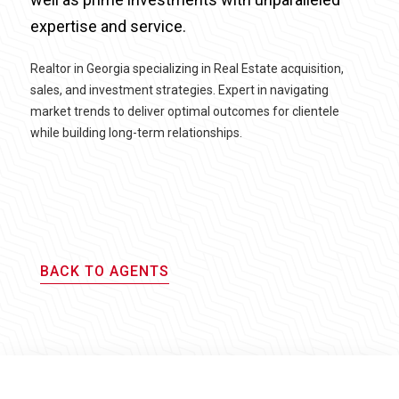
expertise and service.
Realtor in Georgia specializing in Real Estate acquisition,
sales, and investment strategies. Expert in navigating
market trends to deliver optimal outcomes for clientele
while building long-term relationships.
BACK TO AGENTS