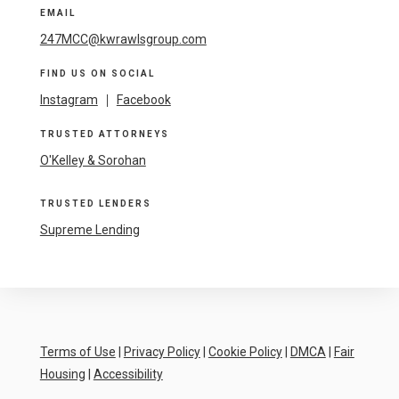
EMAIL
247MCC@kwrawlsgroup.com
FIND US ON SOCIAL
Instagram
|
Facebook
TRUSTED ATTORNEYS
O'Kelley & Sorohan
TRUSTED LENDERS
Supreme Lending
Terms of Use
|
Privacy Policy
|
Cookie Policy
|
DMCA
|
Fair
Housing
|
Accessibility