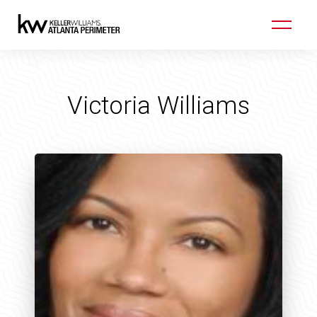
Victoria Williams