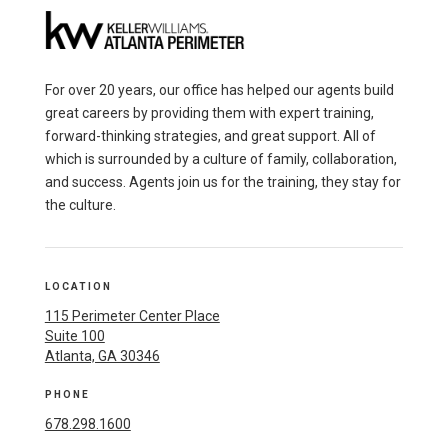
For over 20 years, our office has helped our agents build
great careers by providing them with expert training,
forward-thinking strategies, and great support. All of
which is surrounded by a culture of family, collaboration,
and success. Agents join us for the training, they stay for
the culture.
LOCATION
115 Perimeter Center Place
Suite 100
Atlanta, GA 30346
PHONE
678.298.1600