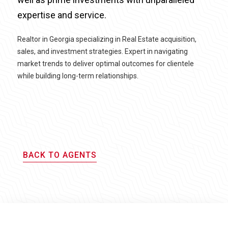
expertise and service.
Realtor in Georgia specializing in Real Estate acquisition,
sales, and investment strategies. Expert in navigating
market trends to deliver optimal outcomes for clientele
while building long-term relationships.
BACK TO AGENTS