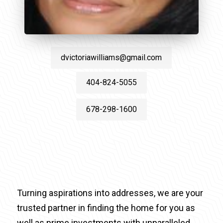
dvictoriawilliams@gmail.com
404-824-5055
678-298-1600
Turning aspirations into addresses, we are your
trusted partner in finding the home for you as
well as prime investments with unparalleled