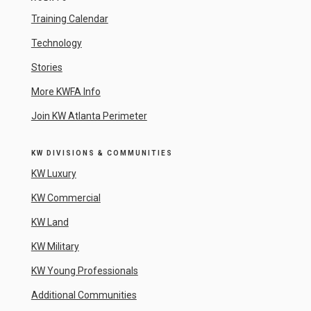
Training Calendar
Technology
Stories
More KWFA Info
Join KW Atlanta Perimeter
KW DIVISIONS & COMMUNITIES
KW Luxury
KW Commercial
KW Land
KW Military
KW Young Professionals
Additional Communities