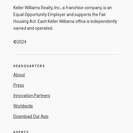
Keller Williams Realty, Inc., a franchise company, is an
Equal Opportunity Employer and supports the Fair
Housing Act. Each Keller Williams office is independently
owned and operated.
©2024
HEADQUARTERS
About
Press
Innovation Partners
Worldwide
Download Our App
AGENTS